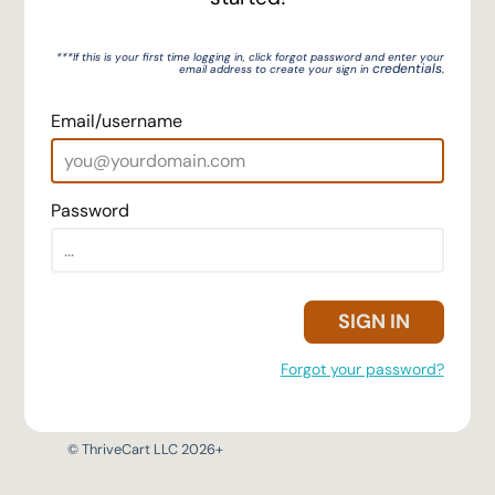
***If this is your first time logging in, click forgot password
and enter your
credentials.
email address to create your sign in
Email/username
Password
SIGN IN
Forgot your password?
© ThriveCart LLC 2026+