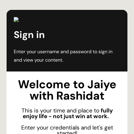
Sign in
Enter your username and password to sign in
and view your content.
Welcome to Jaiye
with Rashidat
This is your time and place to
fully
enjoy life - not just win at work.
Enter your credentials and let's get
started!